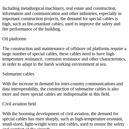
Including metallurgical machinery, real estate and construction,
information and communication and other industries, especially in
important construction projects, the demand for special cables is
high, such as fire-retardant cables, used to improve the safety and
fire performance of the building.
Oil platforms
The construction and maintenance of offshore oil platforms require a
large number of special cables, these cables need to have high
temperature resistance, corrosion resistance and other characteristics,
in order to adapt to the harsh working environment at sea.
Submarine cables
With the increase in demand for inter-country communications and
data interoperability, the construction of submarine cables is also
more and more special cables are indispensable in this field.
Civil aviation field
With the booming development of civil aviation, the demand for
special cables has risen sharply, such as high-temperature-resistant,
small-sized, light-weight wires and cables, used to ensure the safety