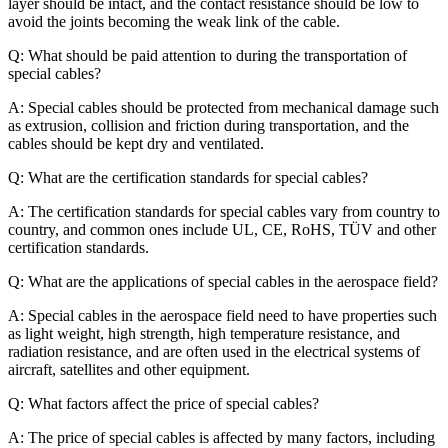
layer should be intact, and the contact resistance should be low to
avoid the joints becoming the weak link of the cable.
Q: What should be paid attention to during the transportation of
special cables?
A: Special cables should be protected from mechanical damage such
as extrusion, collision and friction during transportation, and the
cables should be kept dry and ventilated.
Q: What are the certification standards for special cables?
A: The certification standards for special cables vary from country to
country, and common ones include UL, CE, RoHS, TÜV and other
certification standards.
Q: What are the applications of special cables in the aerospace field?
A: Special cables in the aerospace field need to have properties such
as light weight, high strength, high temperature resistance, and
radiation resistance, and are often used in the electrical systems of
aircraft, satellites and other equipment.
Q: What factors affect the price of special cables?
A: The price of special cables is affected by many factors, including