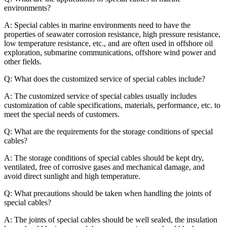
environments?
A: Special cables in marine environments need to have the
properties of seawater corrosion resistance, high pressure resistance,
low temperature resistance, etc., and are often used in offshore oil
exploration, submarine communications, offshore wind power and
other fields.
Q: What does the customized service of special cables include?
A: The customized service of special cables usually includes
customization of cable specifications, materials, performance, etc. to
meet the special needs of customers.
Q: What are the requirements for the storage conditions of special
cables?
A: The storage conditions of special cables should be kept dry,
ventilated, free of corrosive gases and mechanical damage, and
avoid direct sunlight and high temperature.
Q: What precautions should be taken when handling the joints of
special cables?
A: The joints of special cables should be well sealed, the insulation