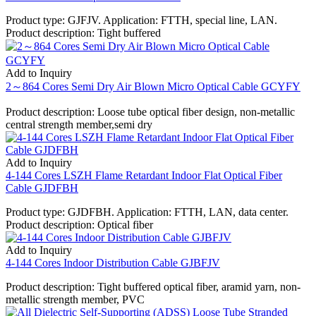
Product type: GJFJV. Application: FTTH, special line, LAN.
Product description: Tight buffered
Add to Inquiry
2～864 Cores Semi Dry Air Blown Micro Optical Cable GCYFY
Product description: Loose tube optical fiber design, non-metallic
central strength member,semi dry
Add to Inquiry
4-144 Cores LSZH Flame Retardant Indoor Flat Optical Fiber
Cable GJDFBH
Product type: GJDFBH. Application: FTTH, LAN, data center.
Product description: Optical fiber
Add to Inquiry
4-144 Cores Indoor Distribution Cable GJBFJV
Product description: Tight buffered optical fiber, aramid yarn, non-
metallic strength member, PVC