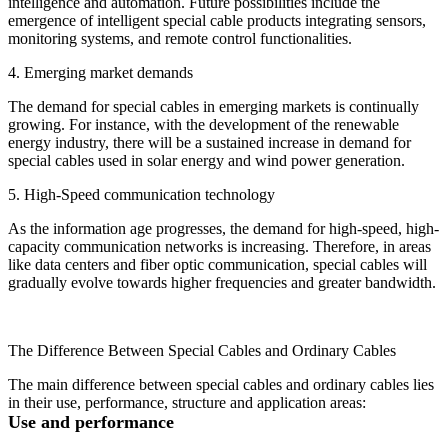
intelligence and automation. Future possibilities include the
emergence of intelligent special cable products integrating sensors,
monitoring systems, and remote control functionalities.
4. Emerging market demands
The demand for special cables in emerging markets is continually
growing. For instance, with the development of the renewable
energy industry, there will be a sustained increase in demand for
special cables used in solar energy and wind power generation.
5. High-Speed communication technology
As the information age progresses, the demand for high-speed, high-
capacity communication networks is increasing. Therefore, in areas
like data centers and fiber optic communication, special cables will
gradually evolve towards higher frequencies and greater bandwidth.
The Difference Between Special Cables and Ordinary Cables
The main difference between special cables and ordinary cables lies
in their use, performance, structure and application areas:
Use and performance