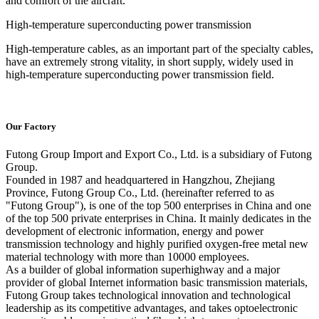
and comfort of the aircraft.
High-temperature superconducting power transmission
High-temperature cables, as an important part of the specialty cables,
have an extremely strong vitality, in short supply, widely used in
high-temperature superconducting power transmission field.
Our Factory
Futong Group Import and Export Co., Ltd. is a subsidiary of Futong
Group.
Founded in 1987 and headquartered in Hangzhou, Zhejiang
Province, Futong Group Co., Ltd. (hereinafter referred to as
"Futong Group"), is one of the top 500 enterprises in China and one
of the top 500 private enterprises in China. It mainly dedicates in the
development of electronic information, energy and power
transmission technology and highly purified oxygen-free metal new
material technology with more than 10000 employees.
As a builder of global information superhighway and a major
provider of global Internet information basic transmission materials,
Futong Group takes technological innovation and technological
leadership as its competitive advantages, and takes optoelectronic