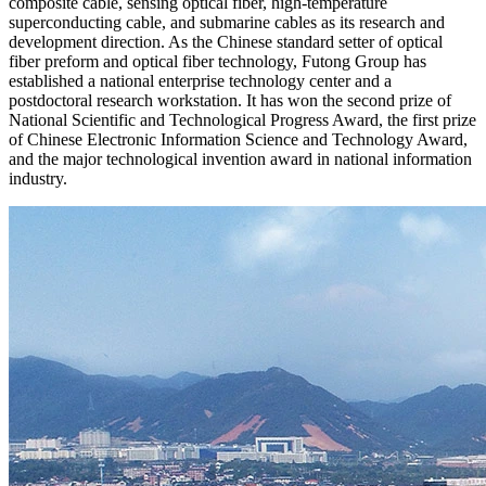
composite cable, sensing optical fiber, high-temperature
superconducting cable, and submarine cables as its research and
development direction. As the Chinese standard setter of optical
fiber preform and optical fiber technology, Futong Group has
established a national enterprise technology center and a
postdoctoral research workstation. It has won the second prize of
National Scientific and Technological Progress Award, the first prize
of Chinese Electronic Information Science and Technology Award,
and the major technological invention award in national information
industry.