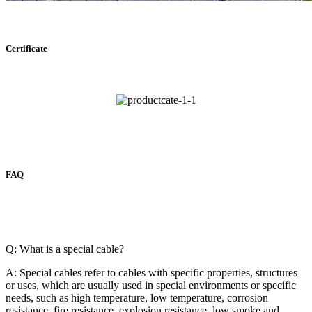
Certificate
FAQ
Q: What is a special cable?
A: Special cables refer to cables with specific properties, structures
or uses, which are usually used in special environments or specific
needs, such as high temperature, low temperature, corrosion
resistance, fire resistance, explosion resistance, low smoke and