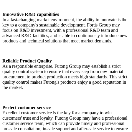
Innovative R&D capabilities
In a fast-changing market environment, the ability to innovate is the
key to a company's sustainable development. Fortis Group may
focus on R&D investment, with a professional R&D team and
advanced R&D facilities, and is able to continuously introduce new
products and technical solutions that meet market demands.
Reliable Product Quality
As a responsible enterprise, Futong Group may establish a strict
quality control system to ensure that every step from raw material
procurement to product production meets high standards. This strict
quality control makes Futong's products enjoy a good reputation in
the market.
Perfect customer service
Excellent customer service is the key for a company to win
customers' trust and loyalty. Futong Group may have a professional
customer service team, which can provide timely and professional
pre-sale consultation, in-sale support and after-sale service to ensure