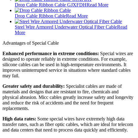
Drop Cable Ribbon Cable GJXFDH
Read More
Drop Cable Ribbon Cable
Read More
Steel Wire Armored Underwater Optical Fiber Cable
Read
More
Advantages of Special Cable
Enhanced performance in extreme conditions:
Special wires are
designed to operate reliably in extreme conditions. For example,
silicone cables can be used in high-temperature environments. It
improves uninterrupted service in situations where standard cables
may fail.
Greater safety and durability:
Specialist cables are made of
materials and designs that are resistant to fire, chemicals and
physical abrasion. Micc cables greatly increase safety and longevity
and reduce the risk of accidents and the need for frequent
replacements.
High data rates:
Some special wires have extremely high data
transfer rates, such as fiber optic cables, which are ideal for telecom
and data centers that need to process data quickly and efficiently.