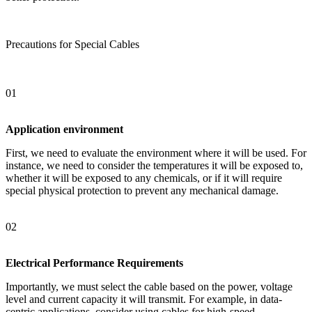
Precautions for Special Cables
01
Application environment
First, we need to evaluate the environment where it will be used. For
instance, we need to consider the temperatures it will be exposed to,
whether it will be exposed to any chemicals, or if it will require
special physical protection to prevent any mechanical damage.
02
Electrical Performance Requirements
Importantly, we must select the cable based on the power, voltage
level and current capacity it will transmit. For example, in data-
centric applications, consider using cables for high-speed