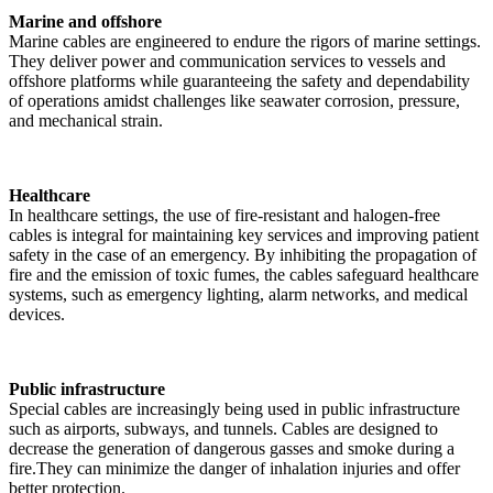
Marine and offshore
Marine cables are engineered to endure the rigors of marine settings.
They deliver power and communication services to vessels and
offshore platforms while guaranteeing the safety and dependability
of operations amidst challenges like seawater corrosion, pressure,
and mechanical strain.
Healthcare
In healthcare settings, the use of fire-resistant and halogen-free
cables is integral for maintaining key services and improving patient
safety in the case of an emergency. By inhibiting the propagation of
fire and the emission of toxic fumes, the cables safeguard healthcare
systems, such as emergency lighting, alarm networks, and medical
devices.
Public infrastructure
Special cables are increasingly being used in public infrastructure
such as airports, subways, and tunnels. Cables are designed to
decrease the generation of dangerous gasses and smoke during a
fire.They can minimize the danger of inhalation injuries and offer
better protection.