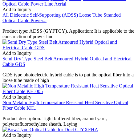
Add to Inquiry
All Dielectric Self-Supporting (ADSS) Loose Tube Stranded
Optical Cable Power...
Product type: ADSS (GYFTCY). Application: It is applicable to the
construction of power line
Add to Inquiry
Semi Dry Type Steel Belt Armoured Hybrid Optical and Electrical
Cable GDS
GDS type photoelectric hybrid cable is to put the optical fiber into a
loose tube made of high
Add to Inquiry
Non Metallic High Temperature Resistant Heat Sensitive Optical
Fiber Cable KH...
Product description: Tight buffered fiber, aramid yarn,
polytetrafluoroethylene sheath. Laying
Add to Inquiry