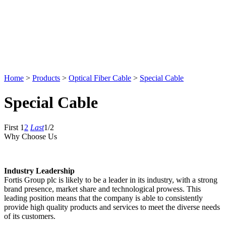
Home
>
Products
>
Optical Fiber Cable
>
Special Cable
Special Cable
First
1
2
Last
1/2
Why Choose Us
Industry Leadership
Fortis Group plc is likely to be a leader in its industry, with a strong
brand presence, market share and technological prowess. This
leading position means that the company is able to consistently
provide high quality products and services to meet the diverse needs
of its customers.