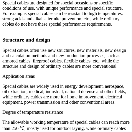
Special cables are designed for special occasions or specific
conditions of use, with unique performance and special structure.
For example, special cables can be resistant to high temperatures,
strong acids and alkalis, termite prevention, etc., while ordinary
cables do not have these special performance requirements.
Structure and design
Special cables often use new structures, new materials, new design
and calculation methods and new production processes, such as
armored cables, fireproof cables, flexible cables, etc., while the
structure and design of ordinary cables are more conventional.
Application areas
Special cables are widely used in energy development, aerospace,
oil extraction, medical, industrial, national defense and other fields,
while ordinary cables are more for home improvement, electrical
equipment, power transmission and other conventional areas.
Degree of temperature resistance
The allowable working temperature of special cables can reach more
than 250 ℃, mostly used for outdoor laying, while ordinary cables