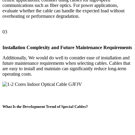
communications such as fiber optics. For power applications,
evaluate whether the cable can handle the expected load without
overheating or performance degradation.
03
Installation Complexity and Future Maintenance Requirements
Additionally, We would do well to consider ease of installation and
future maintenance requirements when selecting cables. Cables that
are easy to install and maintain can significantly reduce long-term
operating costs.
What Is the Development Trend of Special Cables?