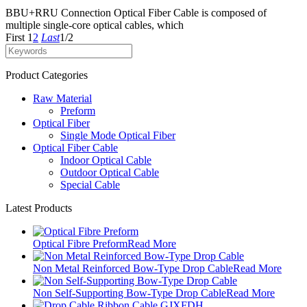
BBU+RRU Connection Optical Fiber Cable is composed of
multiple single-core optical cables, which
First
1
2
Last
1/2
Product Categories
Raw Material
Preform
Optical Fiber
Single Mode Optical Fiber
Optical Fiber Cable
Indoor Optical Cable
Outdoor Optical Cable
Special Cable
Latest Products
Optical Fibre Preform
Read More
Non Metal Reinforced Bow-Type Drop Cable
Read More
Non Self-Supporting Bow-Type Drop Cable
Read More