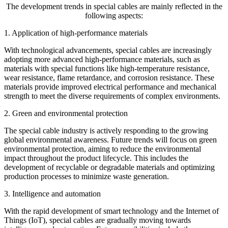
The development trends in special cables are mainly reflected in the
following aspects:
1. Application of high-performance materials
With technological advancements, special cables are increasingly
adopting more advanced high-performance materials, such as
materials with special functions like high-temperature resistance,
wear resistance, flame retardance, and corrosion resistance. These
materials provide improved electrical performance and mechanical
strength to meet the diverse requirements of complex environments.
2. Green and environmental protection
The special cable industry is actively responding to the growing
global environmental awareness. Future trends will focus on green
environmental protection, aiming to reduce the environmental
impact throughout the product lifecycle. This includes the
development of recyclable or degradable materials and optimizing
production processes to minimize waste generation.
3. Intelligence and automation
With the rapid development of smart technology and the Internet of
Things (IoT), special cables are gradually moving towards