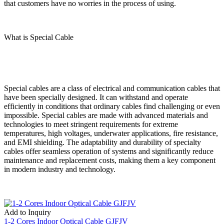
that customers have no worries in the process of using.
What is Special Cable
Special cables are a class of electrical and communication cables that
have been specially designed. It can withstand and operate
efficiently in conditions that ordinary cables find challenging or even
impossible. Special cables are made with advanced materials and
technologies to meet stringent requirements for extreme
temperatures, high voltages, underwater applications, fire resistance,
and EMI shielding. The adaptability and durability of specialty
cables offer seamless operation of systems and significantly reduce
maintenance and replacement costs, making them a key component
in modern industry and technology.
Add to Inquiry
1-2 Cores Indoor Optical Cable GJFJV