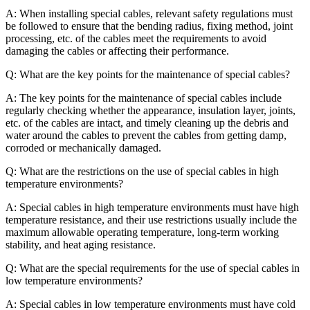
A: When installing special cables, relevant safety regulations must
be followed to ensure that the bending radius, fixing method, joint
processing, etc. of the cables meet the requirements to avoid
damaging the cables or affecting their performance.
Q: What are the key points for the maintenance of special cables?
A: The key points for the maintenance of special cables include
regularly checking whether the appearance, insulation layer, joints,
etc. of the cables are intact, and timely cleaning up the debris and
water around the cables to prevent the cables from getting damp,
corroded or mechanically damaged.
Q: What are the restrictions on the use of special cables in high
temperature environments?
A: Special cables in high temperature environments must have high
temperature resistance, and their use restrictions usually include the
maximum allowable operating temperature, long-term working
stability, and heat aging resistance.
Q: What are the special requirements for the use of special cables in
low temperature environments?
A: Special cables in low temperature environments must have cold