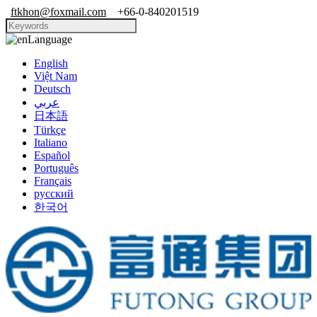
ftkhon@foxmail.com
+66-0-840201519
Language
English
Việt Nam
Deutsch
عربي
日本語
Türkçe
Italiano
Español
Português
Français
русский
한국어