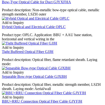
Bow-Type Optical Cable for Duct GJYXFHA
Product description: Non-metallic bow-type optical cable, metallic
strength member, LSZH outer
Add to Inquiry
Hybrid Optical and Electrical Cable OPLC
Product type: OPLC. Application: BBU + AAU base station,
horizontal and vertical wiring in the
Add to Inquiry
Tight Buffered Optical Fiber GJJH
Product description: Optical fiber, flame retardant sheath. Laying
mode:
Add to Inquiry
Separable Bow-type Optical Cable GJXBH
Product description: Optical fiber, metallic strength member, LSZH
sheath. Laying mode: Aerial/wall
Add to Inquiry
BBU+RRU Connection Optical Fiber Cable GJYFJH