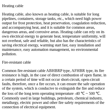
Heating cable
Heating cable, also known as heating cable, is suitable for long
pipelines, containers, storage tanks, etc., which need high power
output for frost protection, heat preservation, coagulation reduction,
and accompanying heat, and it is suitable for common areas,
dangerous areas, and corrosive areas. Heating cable can rely on its
own electrical energy to generate heat, temperature uniformity, will
not overheat, safe and reliable, but also has the characteristics of
saving electrical energy, warming start fast, easy installation and
maintenance, easy automation management, no environmental
pollution.
Fire-resistant cable
Common fire-resistant cable ABHBRP type, AFHBR type, its fire
resistance is high, in the case of direct combustion of open flame, in
a certain period of time will not occur short-circuit, open-circuit
faults, therefore, once a fire occurs, it can ensure the safe operation
of the system, which is conducive to extinguish the fire and reduce
the loss of the long term operating temperature -40 ℃ ~ 500 ℃.
Commonly used in large buildings, petroleum, chemical industry,
metallurgy, electric power and other fire safety requirements of the
connection of electrical equipment.