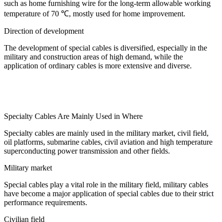
such as home furnishing wire for the long-term allowable working
temperature of 70 ℃, mostly used for home improvement.
Direction of development
The development of special cables is diversified, especially in the
military and construction areas of high demand, while the
application of ordinary cables is more extensive and diverse.
Specialty Cables Are Mainly Used in Where
Specialty cables are mainly used in the military market, civil field,
oil platforms, submarine cables, civil aviation and high temperature
superconducting power transmission and other fields.
Military market
Special cables play a vital role in the military field, military cables
have become a major application of special cables due to their strict
performance requirements.
Civilian field