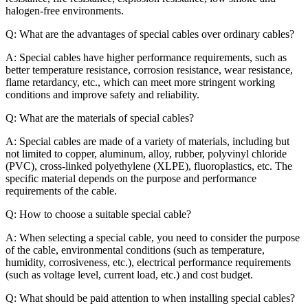
halogen-free environments.
Q: What are the advantages of special cables over ordinary cables?
A: Special cables have higher performance requirements, such as
better temperature resistance, corrosion resistance, wear resistance,
flame retardancy, etc., which can meet more stringent working
conditions and improve safety and reliability.
Q: What are the materials of special cables?
A: Special cables are made of a variety of materials, including but
not limited to copper, aluminum, alloy, rubber, polyvinyl chloride
(PVC), cross-linked polyethylene (XLPE), fluoroplastics, etc. The
specific material depends on the purpose and performance
requirements of the cable.
Q: How to choose a suitable special cable?
A: When selecting a special cable, you need to consider the purpose
of the cable, environmental conditions (such as temperature,
humidity, corrosiveness, etc.), electrical performance requirements
(such as voltage level, current load, etc.) and cost budget.
Q: What should be paid attention to when installing special cables?