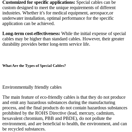
Customized for specific applications:
Special cables can be
custom designed to meet the unique requirements of different
industries. Whether it’s for medical equipment, aerospace,or
underwater installation, optimal performance for the specific
application can be achieved.
Long-term cost-effectiveness:
While the initial expense of special
cables may be higher than standard cables. However, their greater
durability provides better long-term service life.
What Are the Types of Special Cables?
Environmentally friendly cables
The main feature of eco-friendly cables is that they do not produce
and emit any hazardous substances during the manufacturing
process, and the final products do not contain hazardous substances
prohibited by the ROHS Directive (lead, mercury, cadmium,
hexavalent chromium, PBB and PBDE), do not pollute the
environment, and are beneficial to health, the environment, and can
be recycled substances.