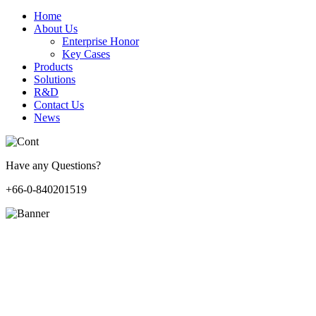
Home
About Us
Enterprise Honor
Key Cases
Products
Solutions
R&D
Contact Us
News
Have any Questions?
+66-0-840201519