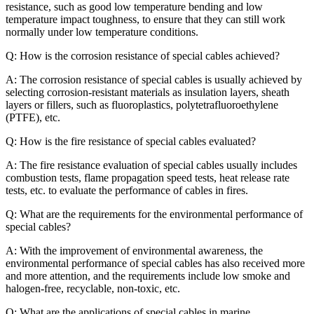
resistance, such as good low temperature bending and low
temperature impact toughness, to ensure that they can still work
normally under low temperature conditions.
Q: How is the corrosion resistance of special cables achieved?
A: The corrosion resistance of special cables is usually achieved by
selecting corrosion-resistant materials as insulation layers, sheath
layers or fillers, such as fluoroplastics, polytetrafluoroethylene
(PTFE), etc.
Q: How is the fire resistance of special cables evaluated?
A: The fire resistance evaluation of special cables usually includes
combustion tests, flame propagation speed tests, heat release rate
tests, etc. to evaluate the performance of cables in fires.
Q: What are the requirements for the environmental performance of
special cables?
A: With the improvement of environmental awareness, the
environmental performance of special cables has also received more
and more attention, and the requirements include low smoke and
halogen-free, recyclable, non-toxic, etc.
Q: What are the applications of special cables in marine