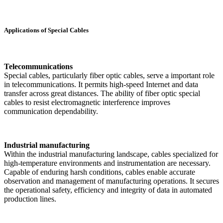
Applications of Special Cables
Telecommunications
Special cables, particularly fiber optic cables, serve a important role
in telecommunications. It permits high-speed Internet and data
transfer across great distances. The ability of fiber optic special
cables to resist electromagnetic interference improves
communication dependability.
Industrial manufacturing
Within the industrial manufacturing landscape, cables specialized for
high-temperature environments and instrumentation are necessary.
Capable of enduring harsh conditions, cables enable accurate
observation and management of manufacturing operations. It secures
the operational safety, efficiency and integrity of data in automated
production lines.